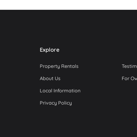
Explore
Property Rentals
Testim
About Us
For O
Local Information
Privacy Policy