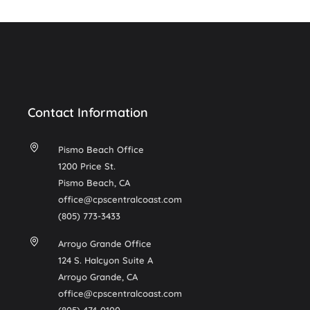
Contact Information
Pismo Beach Office
1200 Price St.
Pismo Beach, CA
office@cpscentralcoast.com
(805) 773-3433
Arroyo Grande Office
124 S. Halcyon Suite A
Arroyo Grande, CA
office@cpscentralcoast.com