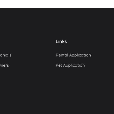
Links
onials
Rental Application
wners
Pet Application