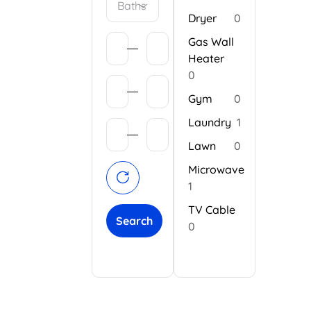
Baths
Dryer
0
Gas Wall
Heater
0
Gym
0
Laundry
1
Lawn
0
Microwave
1
TV Cable
Search
0