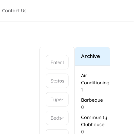
Contact Us
Archive
Air
Conditioning
1
Type
Barbeque
0
Community
Beds
Clubhouse
0