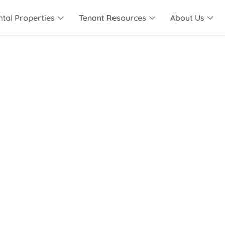
tal Properties
Tenant Resources
About Us