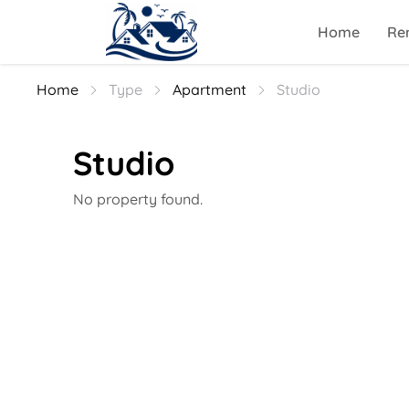
Home
Ren
Home
Type
Apartment
Studio
Studio
No property found.